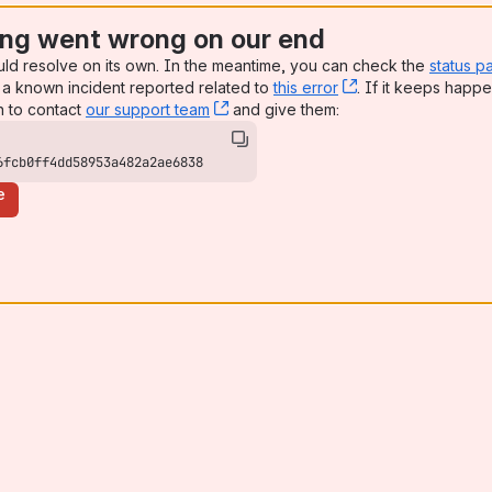
ng went wrong on our end
uld resolve on its own. In the meantime, you can check the
status p
a known incident reported related to
this error
, (opens new win
. If it keeps happe
n to contact
our support team
, (opens new window)
and give them:
6fcb0ff4dd58953a482a2ae6838
e