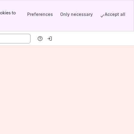
okies to
Preferences
Only necessary
Accept all