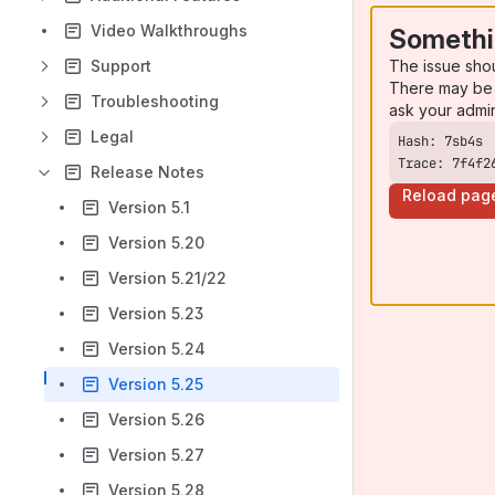
Video Walkthroughs
Somethi
The issue sho
Support
There may be 
Troubleshooting
ask your admi
Legal
Trace: 7f4f2
Release Notes
Reload pag
Version 5.1
Version 5.20
Version 5.21/22
Version 5.23
Version 5.24
Version 5.25
Version 5.26
Version 5.27
Version 5.28