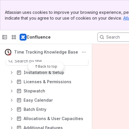
Spaces
Banner
Atlassian uses cookies to improve your browsing experience, per
Top Bar
Apps
indicate that you agree to our use of cookies on your device.
Atl
Sidebar
Main Content
Confluence
Content
Time Tracking Knowledge Base
Results will update as you type.
Back to top
Installation & Setup
Licenses & Permissions
Stopwatch
Easy Calendar
Batch Entry
Allocations & User Capacities
Additional Features