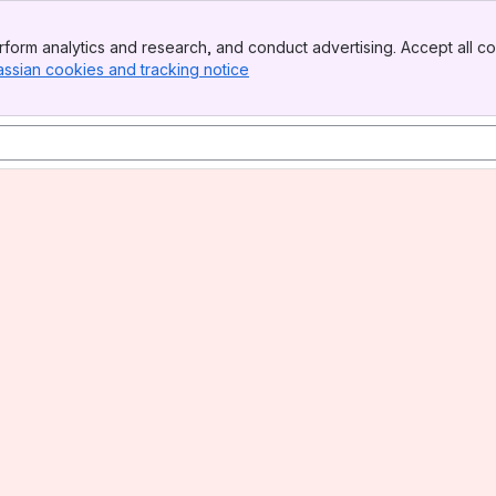
form analytics and research, and conduct advertising. Accept all co
assian cookies and tracking notice
, (opens new window)