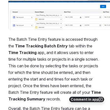
The Batch Time Entry feature is accessed through 
the 
Time Tracking Batch Entry
 tab within the 
Time Tracking
 app, and it allows users to enter 
time for multiple tasks or projects in a single screen. 
This can be done by selecting the tasks or projects 
for which the time should be entered, and then 
entering the start and end times for each task or 
project. Once the times have been entered, the 
Batch Time Entry feature will create all of your 
Time 
Tracking Summary
 records.
Comment in app
Overall, the Batch Time Entry feature can be a 