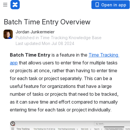
Open in app
Batch Time Entry Overview
Jordan Junkermeier
Published in Time Tracking Knowledge Base
Last updated Mon Jul 08 2024
Batch Time Entry
 is a feature in the 
Time Tracking 
app
 that allows users to enter time for multiple tasks 
or projects at once, rather than having to enter time 
for each task or project separately. This can be a 
useful feature for organizations that have a large 
number of tasks or projects that need to be tracked, 
as it can save time and effort compared to manually 
entering time for each task or project individually.
Open